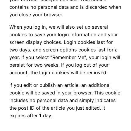
contains no personal data and is discarded when
you close your browser.
When you log in, we will also set up several
cookies to save your login information and your
screen display choices. Login cookies last for
two days, and screen options cookies last for a
year. If you select "Remember Me", your login will
persist for two weeks. If you log out of your
account, the login cookies will be removed.
If you edit or publish an article, an additional
cookie will be saved in your browser. This cookie
includes no personal data and simply indicates
the post ID of the article you just edited. It
expires after 1 day.