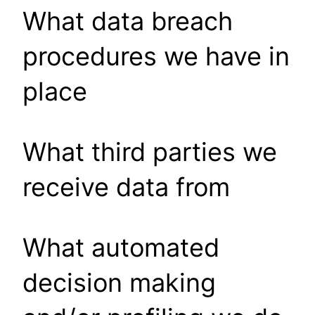
What data breach
procedures we have in
place
What third parties we
receive data from
What automated
decision making