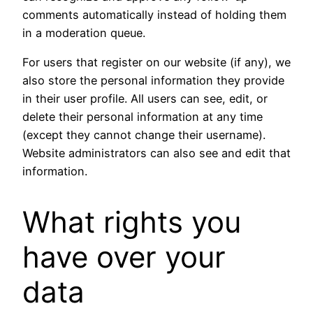
comments automatically instead of holding them
in a moderation queue.
For users that register on our website (if any), we
also store the personal information they provide
in their user profile. All users can see, edit, or
delete their personal information at any time
(except they cannot change their username).
Website administrators can also see and edit that
information.
What rights you
have over your
data