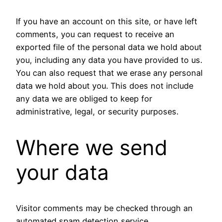
If you have an account on this site, or have left
comments, you can request to receive an
exported file of the personal data we hold about
you, including any data you have provided to us.
You can also request that we erase any personal
data we hold about you. This does not include
any data we are obliged to keep for
administrative, legal, or security purposes.
Where we send
your data
Visitor comments may be checked through an
automated spam detection service.