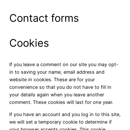
Contact forms
Cookies
If you leave a comment on our site you may opt-
in to saving your name, email address and
website in cookies. These are for your
convenience so that you do not have to fill in
your details again when you leave another
comment. These cookies will last for one year.
If you have an account and you log in to this site,
we will set a temporary cookie to determine if
your browser accepts cookies. This cookie