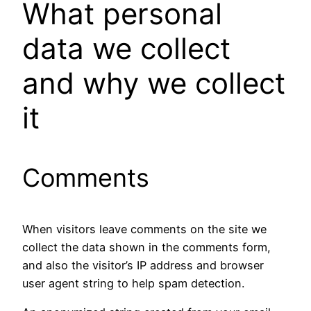
What personal
data we collect
and why we collect
it
Comments
When visitors leave comments on the site we
collect the data shown in the comments form,
and also the visitor’s IP address and browser
user agent string to help spam detection.