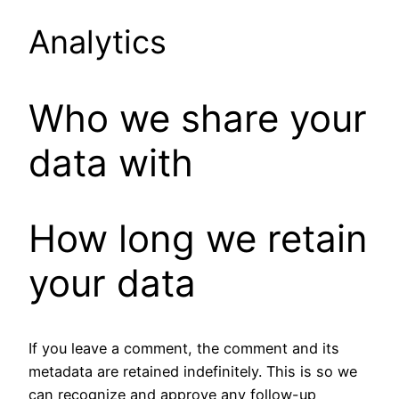
Analytics
Who we share your
data with
How long we retain
your data
If you leave a comment, the comment and its
metadata are retained indefinitely. This is so we
can recognize and approve any follow-up