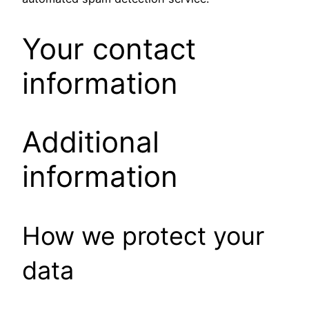
Your contact
information
Additional
information
How we protect your
data