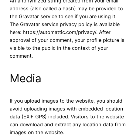
An anonymized string created from your email
address (also called a hash) may be provided to
the Gravatar service to see if you are using it.
The Gravatar service privacy policy is available
here: https://automattic.com/privacy/. After
approval of your comment, your profile picture is
visible to the public in the context of your
comment.
Media
If you upload images to the website, you should
avoid uploading images with embedded location
data (EXIF GPS) included. Visitors to the website
can download and extract any location data from
images on the website.