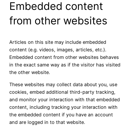
Embedded content
from other websites
Articles on this site may include embedded
content (e.g. videos, images, articles, etc.).
Embedded content from other websites behaves
in the exact same way as if the visitor has visited
the other website.
These websites may collect data about you, use
cookies, embed additional third-party tracking,
and monitor your interaction with that embedded
content, including tracking your interaction with
the embedded content if you have an account
and are logged in to that website.