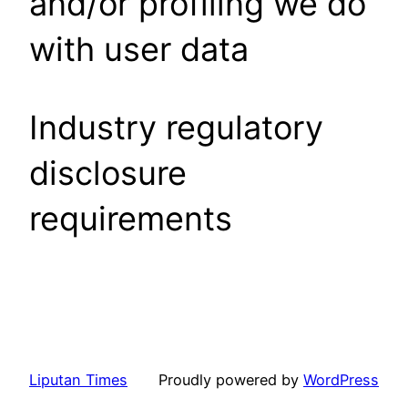
and/or profiling we do
with user data
Industry regulatory
disclosure
requirements
Liputan Times
Proudly powered by
WordPress