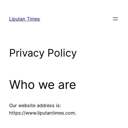
Skip
to
Liputan Times
content
Privacy Policy
Who we are
Our website address is:
https://www.liputantimes.com.